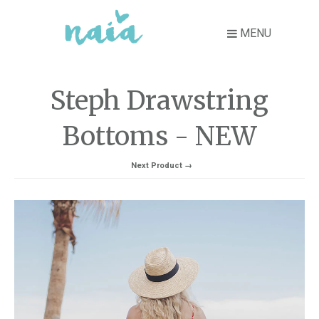
MENU
Steph Drawstring
Bottoms - NEW
Next Product →