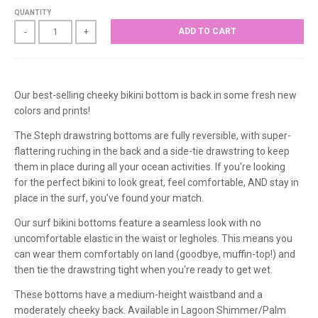
QUANTITY
ADD TO CART
-
+
Our best-selling cheeky bikini bottom is back in some fresh new
colors and prints!
The Steph drawstring bottoms are fully reversible, with super-
flattering ruching in the back and a side-tie drawstring to keep
them in place during all your ocean activities. If you're looking
for the perfect bikini to look great, feel comfortable, AND stay in
place in the surf, you've found your match.
Our surf bikini bottoms feature a seamless look with no
uncomfortable elastic in the waist or legholes. This means you
can wear them comfortably on land (goodbye, muffin-top!) and
then tie the drawstring tight when you're ready to get wet.
These bottoms have a medium-height waistband and a
moderately cheeky back.
Available in Lagoon Shimmer/Palm