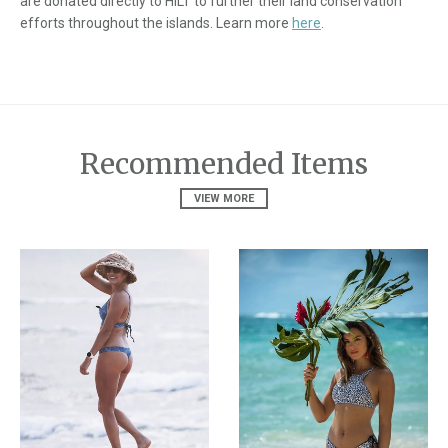
are donated directly to HILT to further their land conservation
efforts throughout the islands. Learn more
here
.
Recommended Items
VIEW MORE