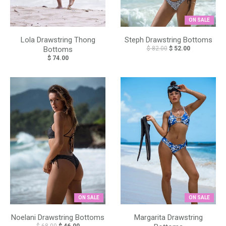
ON SALE
Lola Drawstring Thong
Steph Drawstring Bottoms
Bottoms
$ 82.00
$ 52.00
$ 74.00
ON SALE
ON SALE
Noelani Drawstring Bottoms
Margarita Drawstring
$ 68.00
$ 46.00