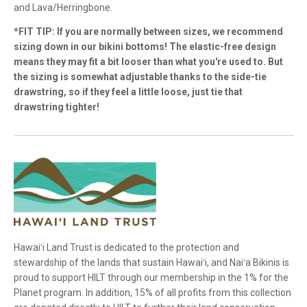
and Lava/Herringbone.
*FIT TIP: If you are normally between sizes, we recommend
sizing down in our bikini bottoms! The elastic-free design
means they may fit a bit looser than what you're used to. But
the sizing is somewhat adjustable thanks to the side-tie
drawstring, so if they feel a little loose, just tie that
drawstring tighter!
Hawaiʻi Land Trust is dedicated to the protection and
stewardship of the lands that sustain Hawaiʻi, and Naiʻa Bikinis is
proud to support HILT through our membership in the 1% for the
Planet program. In addition, 15% of all profits from this collection