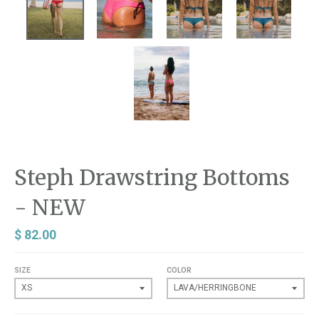
Steph Drawstring Bottoms
- NEW
$ 82.00
SIZE
COLOR