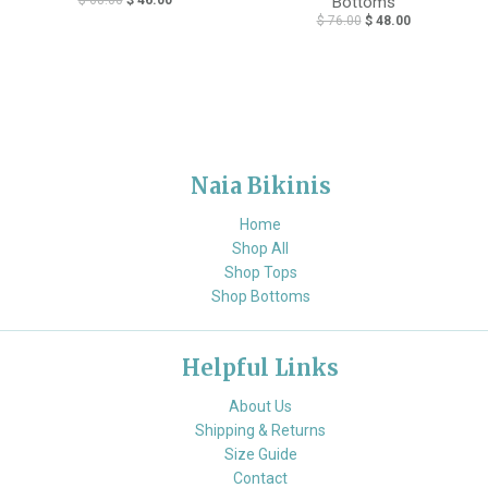
Bottoms
$ 76.00
$ 48.00
Naia Bikinis
Home
Shop All
Shop Tops
Shop Bottoms
Helpful Links
About Us
Shipping & Returns
Size Guide
Contact